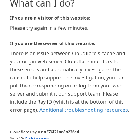
What can I do?
If you are a visitor of this website:
Please try again in a few minutes.
If you are the owner of this website:
There is an issue between Cloudflare's cache and
your origin web server. Cloudflare monitors for
these errors and automatically investigates the
cause. To help support the investigation, you can
pull the corresponding error log from your web
server and submit it our support team. Please
include the Ray ID (which is at the bottom of this
error page).
Additional troubleshooting resources
.
Cloudflare Ray ID:
a276f21ac8b236cd
Your IP:
Click to reveal