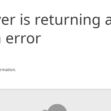
er is returning 
 error
rmation.