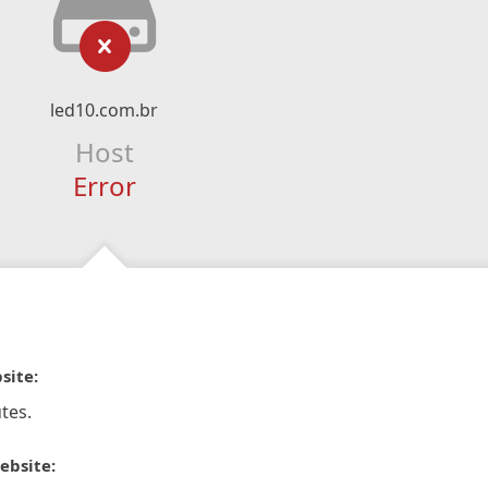
led10.com.br
Host
Error
site:
tes.
ebsite: