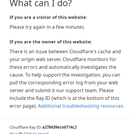
What can I do?
If you are a visitor of this website:
Please try again in a few minutes.
If you are the owner of this website:
There is an issue between Cloudflare's cache and
your origin web server. Cloudflare monitors for
these errors and automatically investigates the
cause. To help support the investigation, you can
pull the corresponding error log from your web
server and submit it our support team. Please
include the Ray ID (which is at the bottom of this
error page).
Additional troubleshooting resources
.
Cloudflare Ray ID:
a278439ece6714c2
Your IP:
Click to reveal