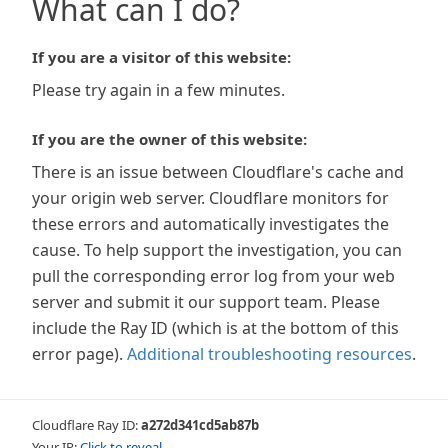
What can I do?
If you are a visitor of this website:
Please try again in a few minutes.
If you are the owner of this website:
There is an issue between Cloudflare's cache and
your origin web server. Cloudflare monitors for
these errors and automatically investigates the
cause. To help support the investigation, you can
pull the corresponding error log from your web
server and submit it our support team. Please
include the Ray ID (which is at the bottom of this
error page).
Additional troubleshooting resources
.
Cloudflare Ray ID:
a272d341cd5ab87b
Your IP:
Click to reveal