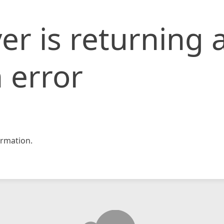
er is returning 
 error
rmation.