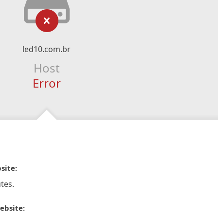
led10.com.br
Host
Error
site:
tes.
ebsite: