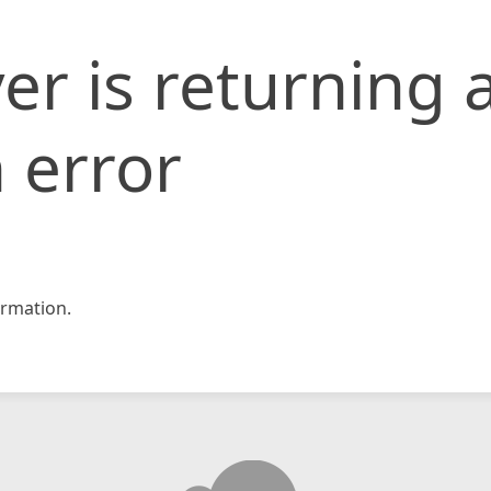
er is returning 
 error
rmation.