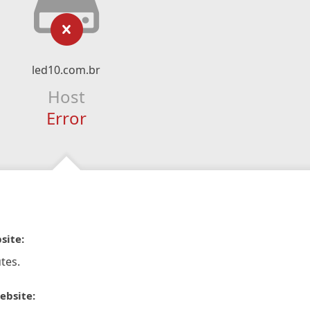
led10.com.br
Host
Error
site:
tes.
ebsite: