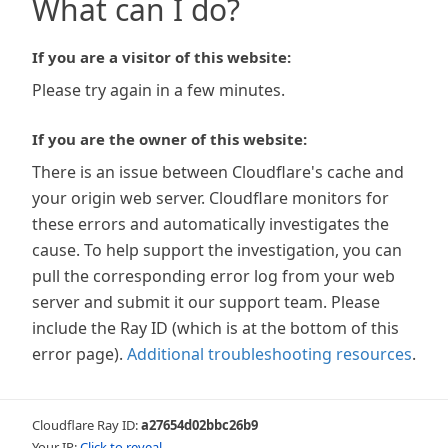
What can I do?
If you are a visitor of this website:
Please try again in a few minutes.
If you are the owner of this website:
There is an issue between Cloudflare's cache and
your origin web server. Cloudflare monitors for
these errors and automatically investigates the
cause. To help support the investigation, you can
pull the corresponding error log from your web
server and submit it our support team. Please
include the Ray ID (which is at the bottom of this
error page).
Additional troubleshooting resources
.
Cloudflare Ray ID:
a27654d02bbc26b9
Your IP:
Click to reveal