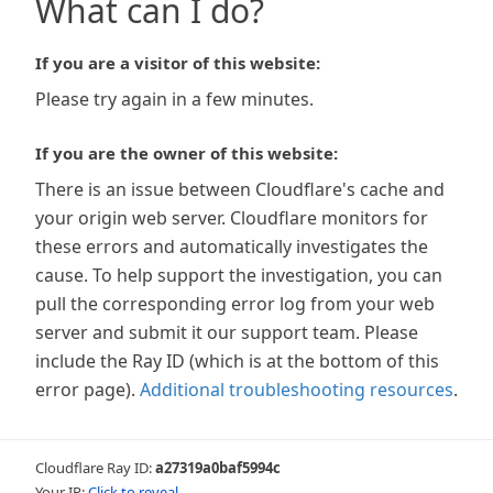
What can I do?
If you are a visitor of this website:
Please try again in a few minutes.
If you are the owner of this website:
There is an issue between Cloudflare's cache and
your origin web server. Cloudflare monitors for
these errors and automatically investigates the
cause. To help support the investigation, you can
pull the corresponding error log from your web
server and submit it our support team. Please
include the Ray ID (which is at the bottom of this
error page).
Additional troubleshooting resources
.
Cloudflare Ray ID:
a27319a0baf5994c
Your IP:
Click to reveal